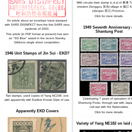
With circular date stamp (c.d.s) of 東溝 
(modern Donggou 东沟) village in 蘇江 K
(Jiangsu 苏江) Province..
Click for more details.
An article about an envelope hand stamped
with SARS DISINFECT from the first SARS virus
1949 Seventh Anniversary 
epidemic of 2003.
Shantung Post
This article (in PDF format at present) has won
an "SG Blue" award in the recent Stanley
Gibbons single sheet competition.
1946 Unit Stamps of Jin Sui - EKD?
Two stamps, used copies of Yang NC248, one
Celebrating 7 years of operation of 
with apparently with Earliest Known Date of use.
Shantung Posts, through war with Jap
civil war with the Nationalists.
Apparently EKD Covers
Click for more details.
Variety of Yang NE182 on laid