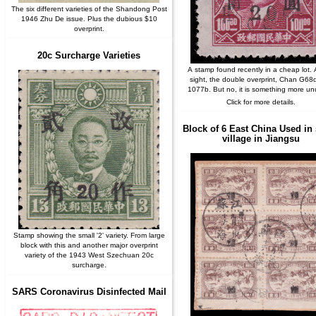
The six different varieties of the Shandong Post
1946 Zhu De issue. Plus the dubious $10
overprint.
20c Surcharge Varieties
A stamp found recently in a cheap lot. At
sight, the double overprint, Chan G68
1077b. But no, it is something more un
Click for more details.
Block of 6 East China Used in
village in Jiangsu
Stamp showing the small '2' variety. From large
block with this and another major overprint
variety of the 1943 West Szechuan 20c
surcharge.
SARS Coronavirus Disinfected Mail