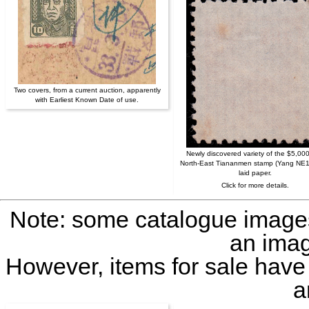
Two covers, from a current auction, apparently
with Earliest Known Date of use.
Newly discovered variety of the $5,00
North-East Tiananmen stamp (Yang NE1
laid paper.
Click for more details.
Note: some catalogue image
an imag
However, items for sale have
a