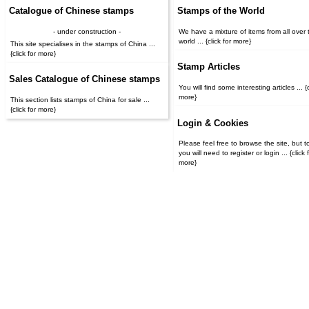
Catalogue of Chinese stamps
Stamps of the World
- under construction -
We have a mixture of items from all over 
world ... {click for more}
This site specialises in the stamps of China ...
{click for more}
Stamp Articles
Sales Catalogue of Chinese stamps
You will find some interesting articles ... {c
more}
This section lists stamps of China for sale ...
{click for more}
Login & Cookies
Please feel free to browse the site, but t
you will need to register or login ... {click for
more}