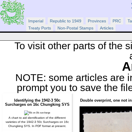
Imperial
Republic to 1949
Provinces
PRC
Ta
Treaty Ports
Non-Postal Stamps
Articles
To visit other parts of the si
A
NOTE: some articles are 
prompt you to save the fil
Identifying the 1942-3 50c
Double overprint, one not i
Surcharges on 16c Chungking SYS
A chart to aid identification of the different
varieties of the 1942-3 50c Surcharges on 16c
Chungking SYS. In PDF format at present.