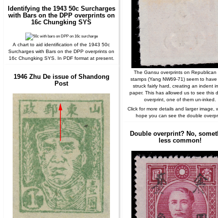
Identifying the 1943 50c Surcharges
with Bars on the DPP overprints on
16c Chungking SYS
A chart to aid identification of the 1943 50c
Surcharges with Bars on the DPP overprints on
16c Chungking SYS. In PDF format at present.
The Gansu overprints on Republican 
1946 Zhu De issue of Shandong
stamps (Yang NW69-71) seem to have
Post
struck fairly hard, creating an indent i
paper. This has allowed us to see this 
overprint, one of them un-inked.
Click for more details and larger image, 
hope you can see the double overpri
Double overprint? No, somet
less common!