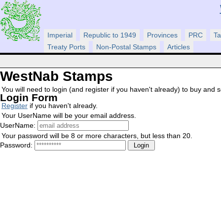
Imperial
Republic to 1949
Provinces
PRC
Ta
Treaty Ports
Non-Postal Stamps
Articles
WestNab Stamps
You will need to login (and register if you haven't already) to buy and sel
Login Form
Register
if you haven't already.
Your UserName will be your email address.
UserName:
Your password will be 8 or more characters, but less than 20.
Password: