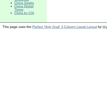
China Geeks
China Digital
Times
China by CIA
This page uses the
Perfect 'Holy Grail' 3 Column Liquid Layout
by
Ma