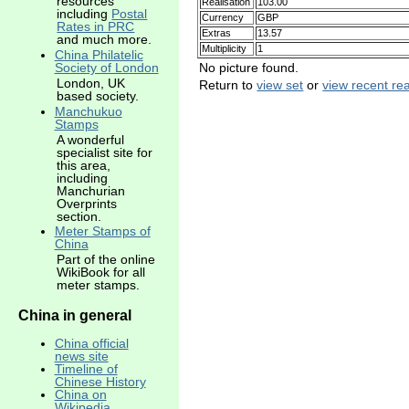
resources
Realisation
103.00
including
Postal
Currency
GBP
Rates in PRC
Extras
13.57
and much more.
Multiplicity
1
China Philatelic
No picture found.
Society of London
London, UK
Return to
view set
or
view recent rea
based society.
Manchukuo
Stamps
A wonderful
specialist site for
this area,
including
Manchurian
Overprints
section.
Meter Stamps of
China
Part of the online
WikiBook for all
meter stamps.
China in general
China official
news site
Timeline of
Chinese History
China on
Wikipedia