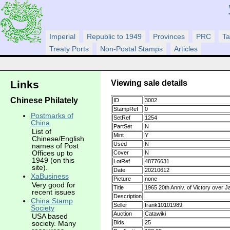
Imperial
Republic to 1949
Provinces
PRC
Ta
Treaty Ports
Non-Postal Stamps
Articles
Viewing sale details
Links
Chinese Philately
ID
3002
StampRef
0
Postmarks of
SetRef
1254
China
PartSet
N
List of
Mint
Y
Chinese/English
Used
N
names of Post
Offices up to
Cover
N
1949 (on this
LotRef
48776631
site).
Date
20210612
XaBusiness
Picture
none
Very good for
Title
1965 20th Anniv. of Victory over 
recent issues
Description
China Stamp
Seller
frank10101989
Society
Auction
Catawiki
USA based
Bids
25
society. Many