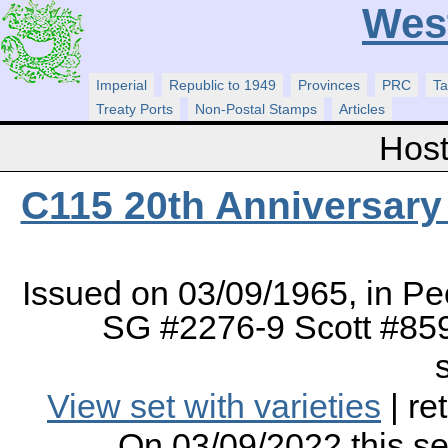
Wes
Imperial
Republic to 1949
Provinces
PRC
Ta
Treaty Ports
Non-Postal Stamps
Articles
Host
C115 20th Anniversary 
Issued on 03/09/1965, in Pe
SG #2276-9 Scott #859
View set with varieties
| re
On 03/09/2022 this s