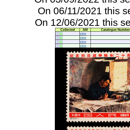
On 06/11/2021 this s
On 12/06/2021 this s
Collected
AM
Catalogue Number
view
view
view
view