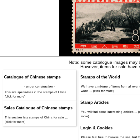
Note: some catalogue images may b
However, items for sale have 
Catalogue of Chinese stamps
Stamps of the World
- under construction -
We have a mixture of items from all over 
world ... {click for more}
This site specialises in the stamps of China ...
{click for more}
Stamp Articles
Sales Catalogue of Chinese stamps
You will find some interesting articles ... {c
more}
This section lists stamps of China for sale ...
{click for more}
Login & Cookies
Please feel free to browse the site, but t