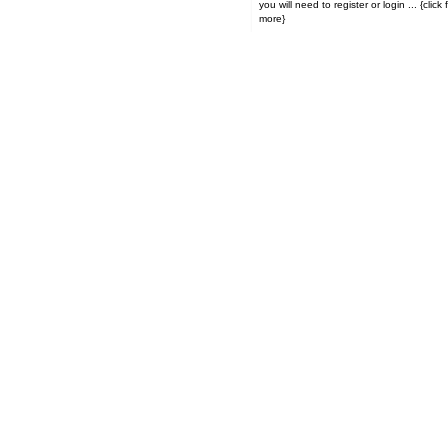
you will need to register or login ... {click for
more}