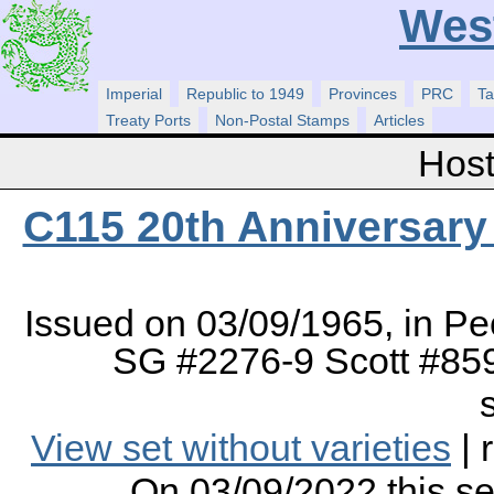
Wes
Imperial
Republic to 1949
Provinces
PRC
Ta
Treaty Ports
Non-Postal Stamps
Articles
Host
C115 20th Anniversary 
Issued on 03/09/1965, in Pe
SG #2276-9 Scott #859
View set without varieties
| 
On 03/09/2022 this s