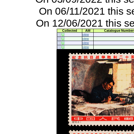
On 06/11/2021 this s
On 12/06/2021 this s
Collected
AM
Catalogue Number
view
view
view
view