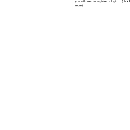
you will need to register or login ... {click for
more}