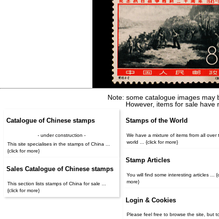
Note: some catalogue images may b
However, items for sale have 
Catalogue of Chinese stamps
Stamps of the World
- under construction -
We have a mixture of items from all over 
world ... {click for more}
This site specialises in the stamps of China ...
{click for more}
Stamp Articles
Sales Catalogue of Chinese stamps
You will find some interesting articles ... {c
more}
This section lists stamps of China for sale ...
{click for more}
Login & Cookies
Please feel free to browse the site, but t