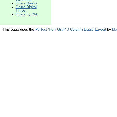
China Geeks
China Digital
Times
China by CIA
This page uses the
Perfect 'Holy Grail' 3 Column Liquid Layout
by
Ma