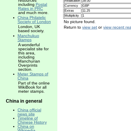
resources
Realisation
38.00
including
Postal
Currency
GBP
Rates in PRC
Extras
11.25
and much more.
Multiplicity
1
China Philatelic
No picture found.
Society of London
London, UK
Return to
view set
or
view recent rea
based society.
Manchukuo
Stamps
A wonderful
specialist site for
this area,
including
Manchurian
Overprints
section.
Meter Stamps of
China
Part of the online
WikiBook for all
meter stamps.
China in general
China official
news site
Timeline of
Chinese History
China on
Wikipedia