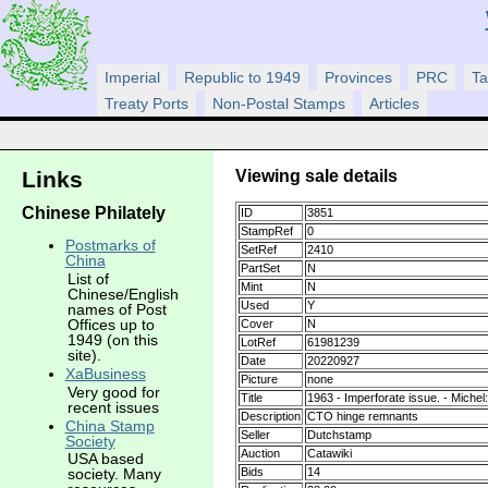
Imperial
Republic to 1949
Provinces
PRC
Ta
Treaty Ports
Non-Postal Stamps
Articles
Viewing sale details
Links
Chinese Philately
ID
3851
StampRef
0
Postmarks of
SetRef
2410
China
PartSet
N
List of
Mint
N
Chinese/English
Used
Y
names of Post
Offices up to
Cover
N
1949 (on this
LotRef
61981239
site).
Date
20220927
XaBusiness
Picture
none
Very good for
Title
1963 - Imperforate issue. - Michel
recent issues
Description
CTO hinge remnants
China Stamp
Seller
Dutchstamp
Society
Auction
Catawiki
USA based
Bids
14
society. Many