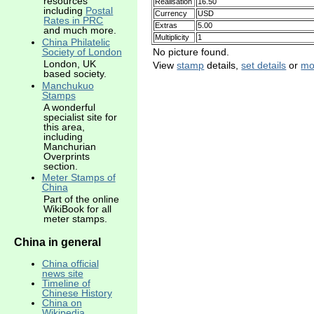
resources
Realisation
16.50
including
Postal
Currency
USD
Rates in PRC
Extras
5.00
and much more.
Multiplicity
1
China Philatelic
No picture found.
Society of London
London, UK
View
stamp
details,
set details
or
mo
based society.
Manchukuo
Stamps
A wonderful
specialist site for
this area,
including
Manchurian
Overprints
section.
Meter Stamps of
China
Part of the online
WikiBook for all
meter stamps.
China in general
China official
news site
Timeline of
Chinese History
China on
Wikipedia