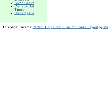
China Geeks
China Digital
Times
China by CIA
This page uses the
Perfect 'Holy Grail' 3 Column Liquid Layout
by
Ma