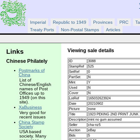
Imperial
Republic to 1949
Provinces
PRC
Ta
Treaty Ports
Non-Postal Stamps
Articles
Viewing sale details
Links
Chinese Philately
ID
3088
StampRef
525
Postmarks of
SetRef
0
China
PartSet
N
List of
Mint
Y
Chinese/English
Used
N
names of Post
Offices up to
Cover
N
1949 (on this
LotRef
165032623924
site).
Date
20210902
XaBusiness
Picture
none
Very good for
Title
1923 PEKING 2ND PRINT JUNK
recent issues
Description
mint no gum assumed
China Stamp
Seller
cha-nz5
Society
Auction
eBay
USA based
Bids
5
society. Many