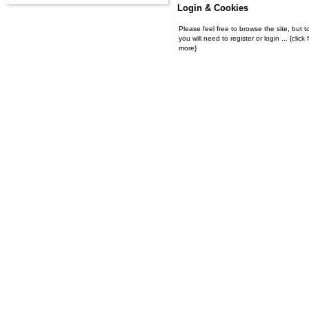
Login & Cookies
Please feel free to browse the site, but t
you will need to register or login ... {click for
more}