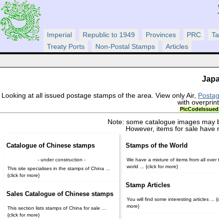
Imperial
Republic to 1949
Provinces
PRC
Ta
Treaty Ports
Non-Postal Stamps
Articles
Japa
Looking at all issued postage stamps of the area. View only Air,
Posta
with overprin
Pic
Code
Issued
Note: some catalogue images may b
However, items for sale have 
Catalogue of Chinese stamps
Stamps of the World
- under construction -
We have a mixture of items from all over 
world ... {click for more}
This site specialises in the stamps of China ...
{click for more}
Stamp Articles
Sales Catalogue of Chinese stamps
You will find some interesting articles ... {c
more}
This section lists stamps of China for sale ...
{click for more}