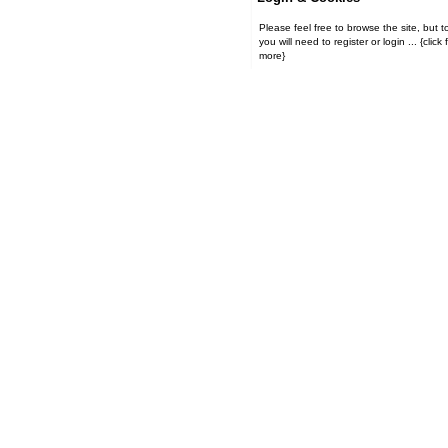
Please feel free to browse the site, but t
you will need to register or login ... {click for
more}