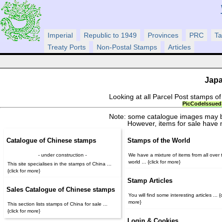
Imperial
Republic to 1949
Provinces
PRC
Ta
Treaty Ports
Non-Postal Stamps
Articles
Japa
Looking at all Parcel Post stamps o
Pic
Code
Issued
Note: some catalogue images may b
However, items for sale have 
Catalogue of Chinese stamps
Stamps of the World
- under construction -
We have a mixture of items from all over 
world ... {click for more}
This site specialises in the stamps of China ...
{click for more}
Stamp Articles
Sales Catalogue of Chinese stamps
You will find some interesting articles ... {c
more}
This section lists stamps of China for sale ...
{click for more}
Login & Cookies