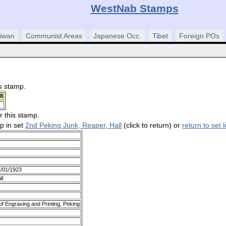
WestNab Stamps
iwan
Communist Areas
Japanese Occ.
Tibet
Foreign POs
is stamp.
8
r this stamp.
mp in set
2nd Peking Junk, Reaper, Hall
(click to return) or
return to set l
1/01/1923
ll
f Engraving and Printing, Peking