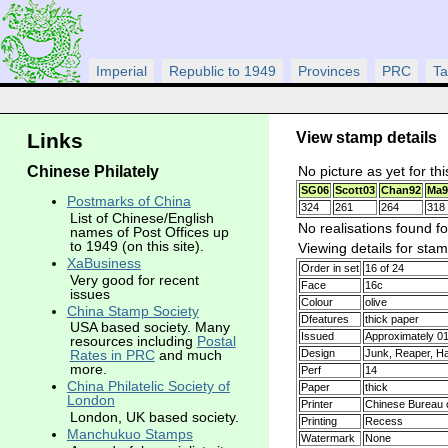
Imperial
Republic to 1949
Provinces
PRC
Ta
View stamp details
Links
Chinese Philately
No picture as yet for th
SG06
Scott03
Chan92
Ma9
Postmarks of China
324
261
264
318
List of Chinese/English
No realisations found fo
names of Post Offices up
to 1949 (on this site).
Viewing details for sta
XaBusiness
Order in set
16 of 24
Very good for recent
Face
16c
issues
Colour
olive
China Stamp Society
Dfeatures
thick paper
USA based society. Many
Issued
Approximately 0
resources including
Postal
Design
Junk, Reaper, Ha
Rates in PRC
and much
more.
Perf
14
China Philatelic Society of
Paper
thick
London
Printer
Chinese Bureau o
London, UK based society.
Printing
Recess
Manchukuo Stamps
Watermark
None