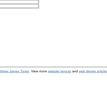
tthew James Taylor
. View more
website layouts
and
web design article