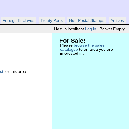
Foreign Enclaves
Treaty Ports
Non-Postal Stamps
Articles
Host is localhost
Log in
| Basket Empty
For Sale!
Please
browse the sales
catalogue
to an area you are
interested in.
ist
for this area.