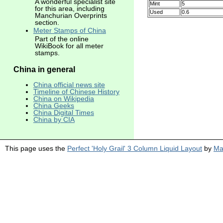
A wonderful specialist site
Mint
5
for this area, including
Used
0.6
Manchurian Overprints
section.
Meter Stamps of China
Part of the online
WikiBook for all meter
stamps.
China in general
China official news site
Timeline of Chinese History
China on Wikipedia
China Geeks
China Digital Times
China by CIA
This page uses the
Perfect 'Holy Grail' 3 Column Liquid Layout
by
Ma