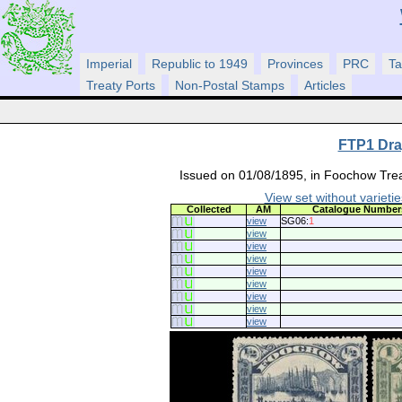
Imperial
Republic to 1949
Provinces
PRC
Ta
Treaty Ports
Non-Postal Stamps
Articles
FTP1 Drag
Issued on 01/08/1895, in Foochow Treat
View set without varietie
Collected
AM
Catalogue Number
view
SG06:
1
view
view
view
view
view
view
view
view