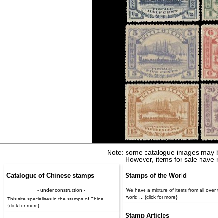
Note: some catalogue images may b
However, items for sale have 
Catalogue of Chinese stamps
Stamps of the World
- under construction -
We have a mixture of items from all over 
world ... {click for more}
This site specialises in the stamps of China ...
{click for more}
Stamp Articles