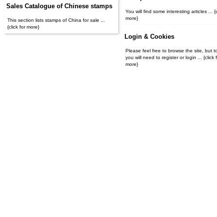
Sales Catalogue of Chinese stamps
You will find some interesting articles ... {c
more}
This section lists stamps of China for sale ...
{click for more}
Login & Cookies
Please feel free to browse the site, but t
you will need to register or login ... {click for
more}