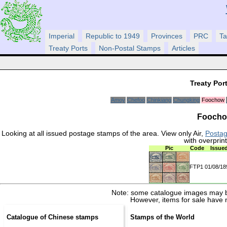
Imperial
Republic to 1949
Provinces
PRC
Ta
Treaty Ports
Non-Postal Stamps
Articles
Treaty Por
Amoy
Chefoo
Chinkiang
Chungking
Foochow
Foochow
Looking at all issued postage stamps of the area. View only Air,
Posta
with overprin
Pic
Code
Issue
FTP1
01/08/1
Note: some catalogue images may b
However, items for sale have 
Catalogue of Chinese stamps
Stamps of the World