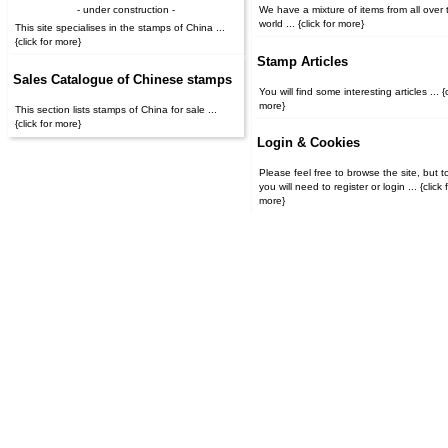
- under construction -
We have a mixture of items from all over 
world ... {click for more}
This site specialises in the stamps of China ...
{click for more}
Stamp Articles
Sales Catalogue of Chinese stamps
You will find some interesting articles ... {c
more}
This section lists stamps of China for sale ...
{click for more}
Login & Cookies
Please feel free to browse the site, but t
you will need to register or login ... {click for
more}