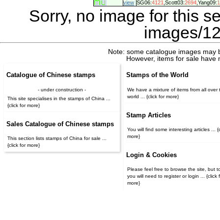
view
SG06:
4121
,Scott03:
2694
,Yang09:
1
Sorry, no image for this s
images/12
Note: some catalogue images may b
However, items for sale have 
Catalogue of Chinese stamps
Stamps of the World
- under construction -
We have a mixture of items from all over 
world ... {click for more}
This site specialises in the stamps of China ...
{click for more}
Stamp Articles
Sales Catalogue of Chinese stamps
You will find some interesting articles ... {c
more}
This section lists stamps of China for sale ...
{click for more}
Login & Cookies
Please feel free to browse the site, but t
you will need to register or login ... {click for
more}