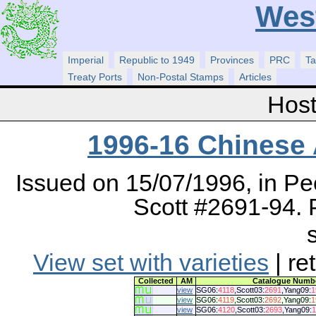
Wes
Imperial
Republic to 1949
Provinces
PRC
Ta
Treaty Ports
Non-Postal Stamps
Articles
Host
1996-16 Chinese
Issued on 15/07/1996, in Pe
Scott #2691-94. P
View set with varieties
| re
Collected
AM
Catalogue Numb
view
SG06:
4118
,Scott03:
2691
,Yang09:
1
view
SG06:
4119
,Scott03:
2692
,Yang09:
1
view
SG06:
4120
,Scott03:
2693
,Yang09:
1