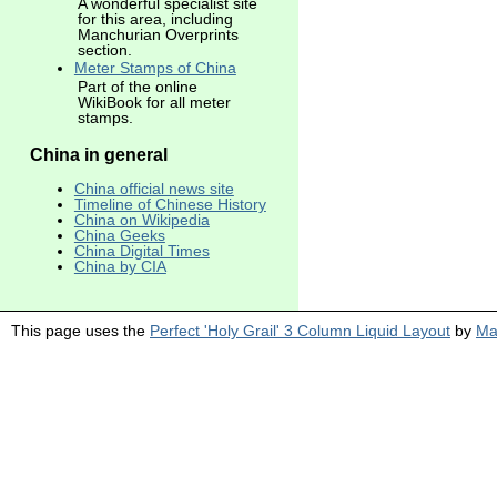
A wonderful specialist site
for this area, including
Manchurian Overprints
section.
Meter Stamps of China
Part of the online
WikiBook for all meter
stamps.
China in general
China official news site
Timeline of Chinese History
China on Wikipedia
China Geeks
China Digital Times
China by CIA
This page uses the
Perfect 'Holy Grail' 3 Column Liquid Layout
by
Ma