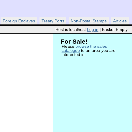
Foreign Enclaves
Treaty Ports
Non-Postal Stamps
Articles
Host is localhost
Log in
| Basket Empty
For Sale!
Please
browse the sales
catalogue
to an area you are
interested in.