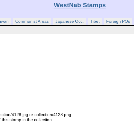
WestNab Stamps
iwan
Communist Areas
Japanese Occ.
Tibet
Foreign POs
ection/4128.jpg or collection/4128.png
this stamp in the collection.