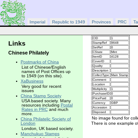
Imperial
Republic to 1949
Provinces
PRC
Ta
CID
1
Links
StampRef
9648
SetRef
0
Chinese Philately
CState
Mint
ItemID
4128
CoverID
Postmarks of China
Quality
List of Chinese/English
Description
names of Post Offices up
CollectType
Main Stamp
to 1949 (on this site).
Comment
XaBusiness
Location
Very good for recent
Multiplicity
1
issues
PurchaseID
0
China Stamp Society
PricePaid
0
USA based society. Many
Currency
GBP
resources including
Postal
Accession
Rates in PRC
and much
Disposed
more.
No image found for coll
China Philatelic Society of
There is one example of 
London
London, UK based society.
Manchukuo Stamps