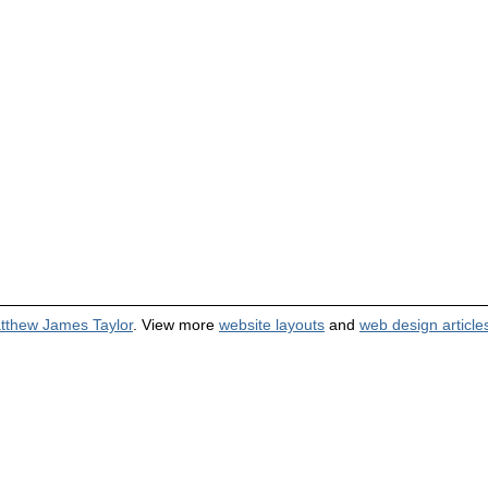
tthew James Taylor
. View more
website layouts
and
web design article