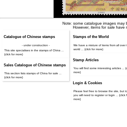
Note: some catalogue images may b
However, items for sale have 
Catalogue of Chinese stamps
Stamps of the World
- under construction -
We have a mixture of items from all over 
world ... {click for more}
This site specialises in the stamps of China ...
{click for more}
Stamp Articles
Sales Catalogue of Chinese stamps
You will find some interesting articles ... {c
more}
This section lists stamps of China for sale ...
{click for more}
Login & Cookies
Please feel free to browse the site, but t
you will need to register or login ... {click for
more}