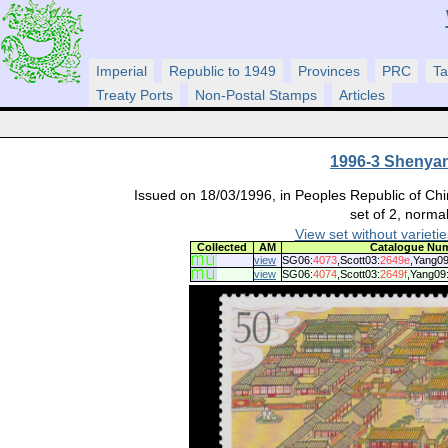
Imperial
Republic to 1949
Provinces
PRC
Ta
Treaty Ports
Non-Postal Stamps
Articles
1996-3 Shenyan
Issued on 18/03/1996, in Peoples Republic of Chi
set of 2, normal
View set without varietie
Collected
AM
Catalogue Nu
view
SG06:
4073
,Scott03:
2649e
,Yang09
view
SG06:
4074
,Scott03:
2649f
,Yang09