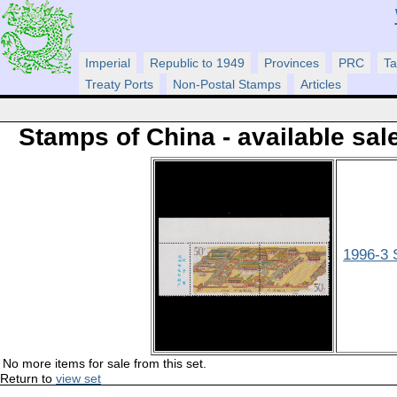
Imperial
Republic to 1949
Provinces
PRC
Ta
Treaty Ports
Non-Postal Stamps
Articles
Stamps of China - available sal
1996-3 
No more items for sale from this set.
Return to
view set