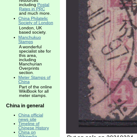
resources
including
Postal
Rates in PRC
and much more.
China Philatelic
Society of London
London, UK
based society.
Manchukuo
Stamps
A wonderful
specialist site for
this area,
including
Manchurian
Overprints
section.
Meter Stamps of
China
Part of the online
WikiBook for all
meter stamps.
China in general
China official
news site
Timeline of
Chinese History
China on
Wikipedia