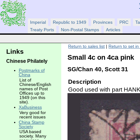
Imperial
Republic to 1949
Provinces
PRC
Ta
Treaty Ports
Non-Postal Stamps
Articles
Return to sales list
|
Return to set in
Links
Small 4c on 4ca pink
Chinese Philately
SG/Chan 40, Scott 31
Postmarks of
China
List of
Description
Chinese/English
Good used with part HANK
names of Post
Offices up to
1949 (on this
site).
XaBusiness
Very good for
recent issues
China Stamp
Society
USA based
society. Many