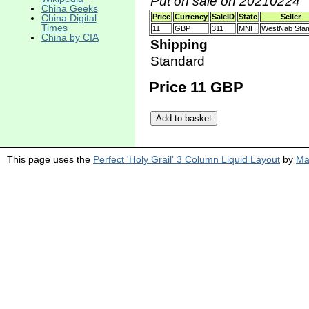
Put on sale on 20210224
China Geeks
China Digital
Price
Currency
SaleID
State
Seller
Times
11
GBP
311
MNH
WestNab Sta
China by CIA
Shipping
Standard
Price 11 GBP
This page uses the
Perfect 'Holy Grail' 3 Column Liquid Layout
by
Ma