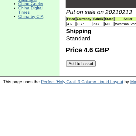
China Geeks
China Digital
Put on sale on 20210213
Times
China by CIA
Price
Currency
SaleID
State
Seller
4.6
GBP
233
MH
WestNab Sta
Shipping
Standard
Price 4.6 GBP
This page uses the
Perfect 'Holy Grail' 3 Column Liquid Layout
by
Ma