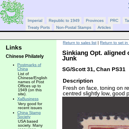
Imperial
Republic to 1949
Provinces
PRC
Ta
Treaty Ports
Non-Postal Stamps
Articles
Return to sales list
|
Return to set in
Links
Sinkiang Opt. aligned
Chinese Philately
Junk
Postmarks of
SG/Scott 31, Chan PS31
China
List of
Chinese/English
Description
names of Post
Offices up to
Fresh on face, toning on re
1949 (on this
centred slightly low, good p
site).
XaBusiness
Very good for
recent issues
China Stamp
Society
USA based
society. Many