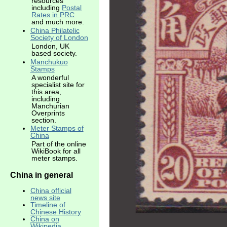
resources
including
Postal
Rates in PRC
and much more.
China Philatelic
Society of London
London, UK
based society.
Manchukuo
Stamps
A wonderful
specialist site for
this area,
including
Manchurian
Overprints
section.
Meter Stamps of
China
Part of the online
WikiBook for all
meter stamps.
China in general
China official
news site
Timeline of
Chinese History
China on
Wikipedia