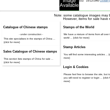
S32
15/12/1960
Ocean-g
Note: some catalogue images may b
However, items for sale have 
Catalogue of Chinese stamps
Stamps of the World
- under construction -
We have a mixture of items from all over 
world ... {click for more}
This site specialises in the stamps of China ...
{click for more}
Stamp Articles
Sales Catalogue of Chinese stamps
You will find some interesting articles ... {c
more}
This section lists stamps of China for sale ...
{click for more}
Login & Cookies
Please feel free to browse the site, but t
you will need to register or login ... {click for
more}