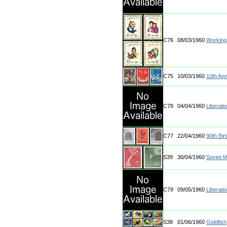
C76
08/03/1960
Workin
C75
10/03/1960
10th Ann
C78
04/04/1960
Liberati
C77
22/04/1960
90th Birt
S39
30/04/1960
Soviet 
C79
09/05/1960
Liberati
S38
01/06/1960
Goldfish