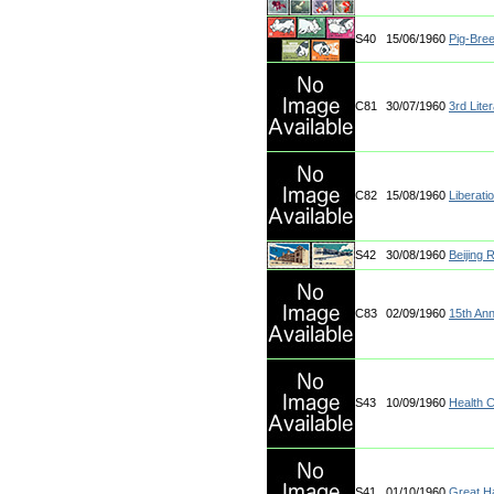
S40
15/06/1960
Pig-Bre
C81
30/07/1960
3rd Lite
C82
15/08/1960
Liberati
S42
30/08/1960
Beijing 
C83
02/09/1960
15th Ann
S43
10/09/1960
Health 
S41
01/10/1960
Great Ha