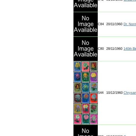
C84
20/11/1960
Dr. Nor
C80
28/11/1960
140th Bi
S44
10/12/1960
Chrysa