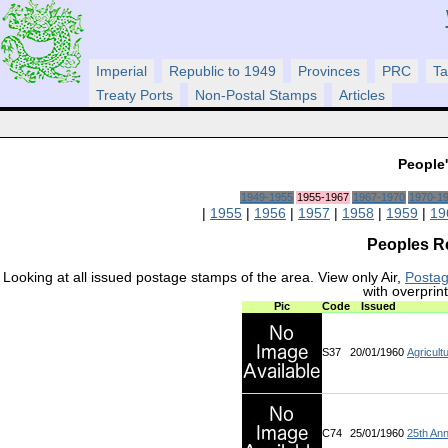
Imperial
Republic to 1949
Provinces
PRC
Ta
Treaty Ports
Non-Postal Stamps
Articles
People'
1949-1955
1955-1967
1967-1970
1970-1
|
1955
|
1956
|
1957
|
1958
|
1959
|
19
Peoples Re
Looking at all issued postage stamps of the area. View only Air,
Posta
with overprin
Pic
Code
Issued
S37
20/01/1960
Agricultu
C74
25/01/1960
25th Ann