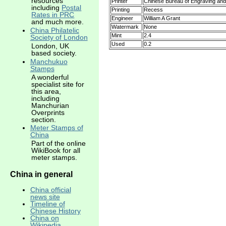
resources
Printer
Chinese Bureau of Engraving and 
including
Postal
Printing
Recess
Rates in PRC
Engineer
William A Grant
and much more.
Watermark
None
China Philatelic
Mint
2.4
Society of London
Used
0.2
London, UK
based society.
Manchukuo
Stamps
A wonderful
specialist site for
this area,
including
Manchurian
Overprints
section.
Meter Stamps of
China
Part of the online
WikiBook for all
meter stamps.
China in general
China official
news site
Timeline of
Chinese History
China on
Wikipedia