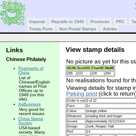
Imperial
Republic to 1949
Provinces
PRC
Ta
Treaty Ports
Non-Postal Stamps
Articles
View stamp details
Links
Chinese Philately
No picture as yet for this s
Postmarks of
SG06
Scott03
Chan92
Ma98
China
288
222
228
260
List of
No realisations found for t
Chinese/English
names of Post
Viewing details for stamp i
Offices up to
Peking print
(click to return
1949 (on this
site).
Order in set
2 of 22
XaBusiness
Face
1c
Very good for
Colour
orange yellow
recent issues
Dfeatures
shading thick and longer
China Stamp
Issued
Approximately 01/12/1914
Society
Design
Junk, Reaper, Hall
USA based
Perf
14
society. Many