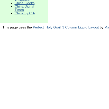
China Geeks
China Digital
Times
China by CIA
This page uses the
Perfect 'Holy Grail' 3 Column Liquid Layout
by
Ma