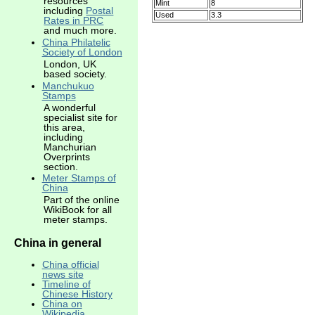
resources
Mint
8
including
Postal
Used
3.3
Rates in PRC
and much more.
China Philatelic
Society of London
London, UK
based society.
Manchukuo
Stamps
A wonderful
specialist site for
this area,
including
Manchurian
Overprints
section.
Meter Stamps of
China
Part of the online
WikiBook for all
meter stamps.
China in general
China official
news site
Timeline of
Chinese History
China on
Wikipedia