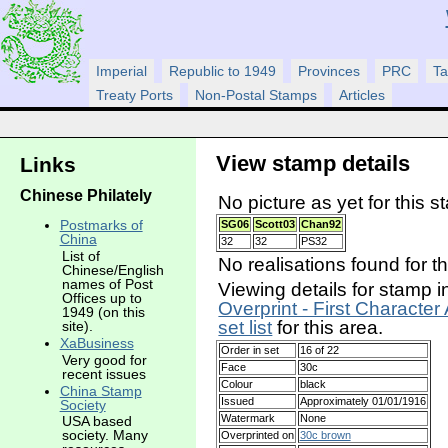
Imperial
Republic to 1949
Provinces
PRC
Ta
Treaty Ports
Non-Postal Stamps
Articles
View stamp details
Links
Chinese Philately
No picture as yet for this s
Postmarks of
SG06
Scott03
Chan92
China
32
32
PS32
List of
No realisations found for t
Chinese/English
names of Post
Viewing details for stamp i
Offices up to
Overprint - First Character
1949 (on this
set list
for this area.
site).
XaBusiness
Order in set
16 of 22
Very good for
Face
30c
recent issues
Colour
black
China Stamp
Issued
Approximately 01/01/1916
Society
Watermark
None
USA based
society. Many
Overprinted on
30c brown