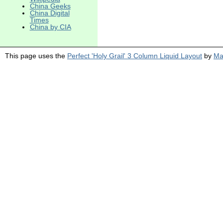
China Geeks
China Digital
Times
China by CIA
This page uses the
Perfect 'Holy Grail' 3 Column Liquid Layout
by
Ma