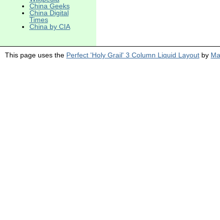
China Geeks
China Digital
Times
China by CIA
This page uses the
Perfect 'Holy Grail' 3 Column Liquid Layout
by
Ma