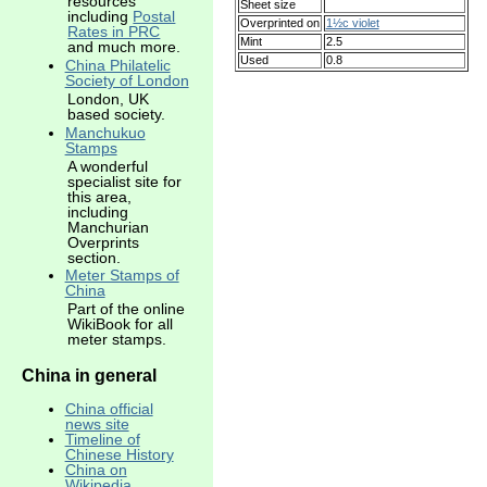
resources
Sheet size
including
Postal
Overprinted on
1½c violet
Rates in PRC
Mint
2.5
and much more.
Used
0.8
China Philatelic
Society of London
London, UK
based society.
Manchukuo
Stamps
A wonderful
specialist site for
this area,
including
Manchurian
Overprints
section.
Meter Stamps of
China
Part of the online
WikiBook for all
meter stamps.
China in general
China official
news site
Timeline of
Chinese History
China on
Wikipedia