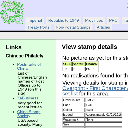
Imperial
Republic to 1949
Provinces
PRC
Ta
Treaty Ports
Non-Postal Stamps
Articles
View stamp details
Links
Chinese Philately
No picture as yet for this s
Postmarks of
SG06
Scott03
Chan92
China
19
19
PS19
List of
No realisations found for t
Chinese/English
names of Post
Viewing details for stamp i
Offices up to
Overprint - First Character
1949 (on this
set list
for this area.
site).
XaBusiness
Order in set
3 of 22
Very good for
Face
1½c
recent issues
Colour
black
China Stamp
Issued
Approximately 01/01/1916
Society
Watermark
None
USA based
society. Many
Size