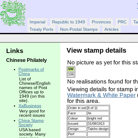
Imperial
Republic to 1949
Provinces
PRC
Ta
Treaty Ports
Non-Postal Stamps
Articles
View stamp details
Links
Chinese Philately
No picture as yet for this s
Postmarks of
SW
China
106
List of
No realisations found for t
Chinese/English
names of Post
Viewing details for stamp i
Offices up to
Watermark & White Paper
1949 (on this
for this area.
site).
XaBusiness
Order in set
6 of 11
Very good for
Face
4s
recent issues
Colour
bright red
China Stamp
Issued
31/08/1913
Society
Design
Taisho design
USA based
society. Many
Perf