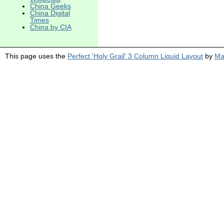
China Geeks
China Digital
Times
China by CIA
This page uses the
Perfect 'Holy Grail' 3 Column Liquid Layout
by
Ma