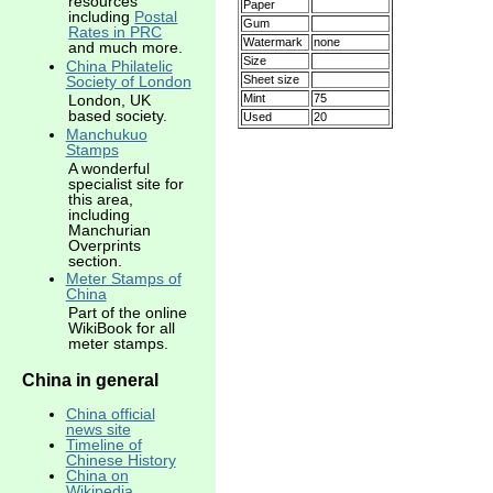
resources
Paper
including
Postal
Gum
Rates in PRC
Watermark
none
and much more.
Size
China Philatelic
Sheet size
Society of London
Mint
75
London, UK
based society.
Used
20
Manchukuo
Stamps
A wonderful
specialist site for
this area,
including
Manchurian
Overprints
section.
Meter Stamps of
China
Part of the online
WikiBook for all
meter stamps.
China in general
China official
news site
Timeline of
Chinese History
China on
Wikipedia