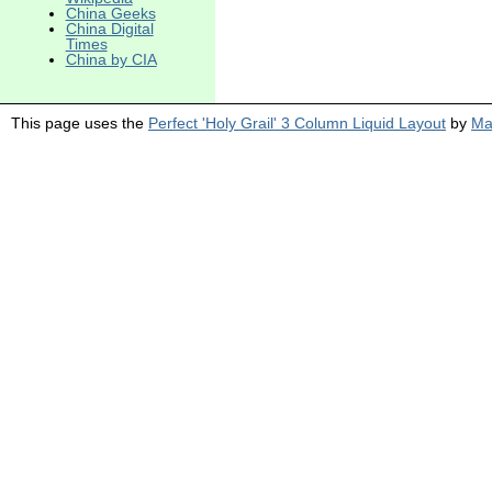
China Geeks
China Digital
Times
China by CIA
This page uses the
Perfect 'Holy Grail' 3 Column Liquid Layout
by
Ma