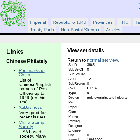
Imperial
Republic to 1949
Provinces
PRC
Ta
Treaty Ports
Non-Postal Stamps
Articles
View set details
Links
Return to
normal set view
.
Chinese Philately
SetID
3965
SubSetOf
0
Postmarks of
SubSetOrg
China
Area
121
List of
SubRegion
0
Chinese/English
Code
PJZ-4
names of Post
Offices up to
Type
a
1949 (on this
Design
gold overprint and hologram
site).
Perf
XaBusiness
Paper
Gum
Very good for
recent issues
Printer
Printing
China Stamp
Designer
Society
Engineer
USA based
Qty
0
society. Many
Issued
19961009