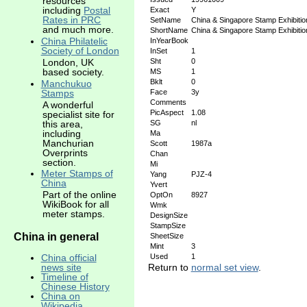
resources
including
Postal
Exact
Y
Rates in PRC
SetName
China & Singapore Stamp Exhibitio
and much more.
ShortName
China & Singapore Stamp Exhibitio
China Philatelic
InYearBook
Society of London
InSet
1
Sht
0
London, UK
based society.
MS
1
Bklt
0
Manchukuo
Stamps
Face
3y
Comments
A wonderful
PicAspect
1.08
specialist site for
this area,
SG
nl
including
Ma
Manchurian
Scott
1987a
Overprints
Chan
section.
Mi
Meter Stamps of
Yang
PJZ-4
China
Yvert
Part of the online
OptOn
8927
WikiBook for all
Wmk
meter stamps.
DesignSize
StampSize
China in general
SheetSize
Mint
3
China official
Used
1
news site
Return to
normal set view
.
Timeline of
Chinese History
China on
Wikipedia