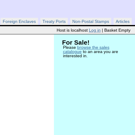
Foreign Enclaves
Treaty Ports
Non-Postal Stamps
Articles
Host is localhost
Log in
| Basket Empty
For Sale!
Please
browse the sales
catalogue
to an area you are
interested in.