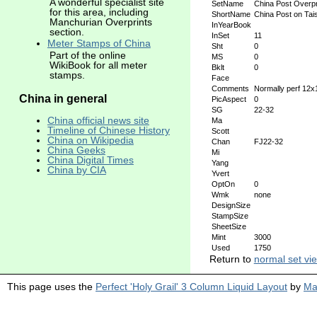
A wonderful specialist site
SetName
China Post Overpr
for this area, including
ShortName
China Post on Ta
Manchurian Overprints
InYearBook
section.
InSet
11
Meter Stamps of China
Sht
0
Part of the online
MS
0
WikiBook for all meter
Bklt
0
stamps.
Face
Comments
Normally perf 12
China in general
PicAspect
0
SG
22-32
China official news site
Ma
Timeline of Chinese History
Scott
China on Wikipedia
Chan
FJ22-32
China Geeks
Mi
China Digital Times
Yang
China by CIA
Yvert
OptOn
0
Wmk
none
DesignSize
StampSize
SheetSize
Mint
3000
Used
1750
Return to
normal set vi
This page uses the
Perfect 'Holy Grail' 3 Column Liquid Layout
by
Ma