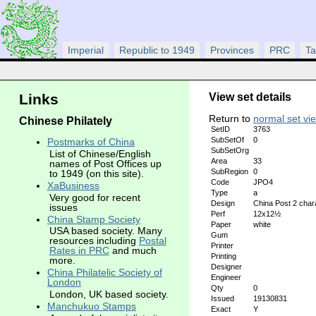
Imperial
Republic to 1949
Provinces
PRC
Ta
View set details
Links
Return to
normal set vi
Chinese Philately
SetID
3763
SubSetOf
0
Postmarks of China
SubSetOrg
List of Chinese/English
Area
33
names of Post Offices up
SubRegion
0
to 1949 (on this site).
Code
JPO4
XaBusiness
Type
a
Very good for recent
Design
China Post 2 char
issues
Perf
12x12½
China Stamp Society
Paper
white
USA based society. Many
Gum
resources including
Postal
Printer
Rates in PRC
and much
Printing
more.
Designer
China Philatelic Society of
Engineer
London
Qty
0
London, UK based society.
Issued
19130831
Manchukuo Stamps
Exact
Y