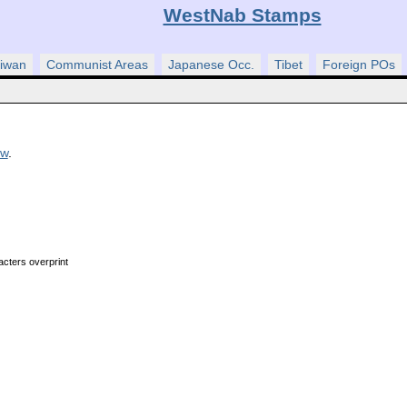
WestNab Stamps
iwan
Communist Areas
Japanese Occ.
Tibet
Foreign POs
ew
.
acters overprint