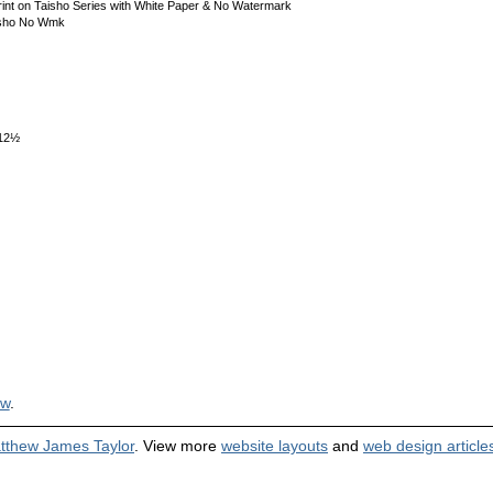
int on Taisho Series with White Paper & No Watermark
isho No Wmk
x12½
ew
.
tthew James Taylor
. View more
website layouts
and
web design article