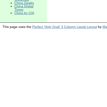
China Geeks
China Digital
Times
China by CIA
This page uses the
Perfect 'Holy Grail' 3 Column Liquid Layout
by
Ma