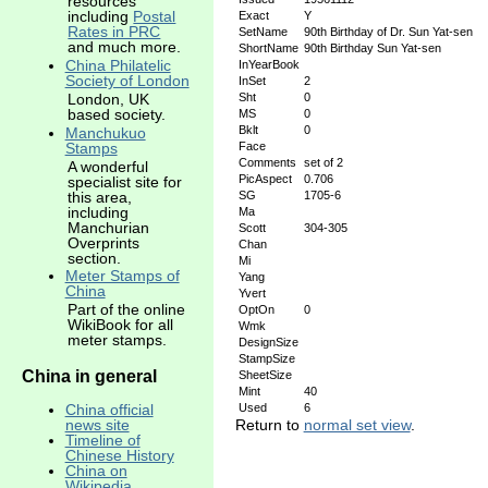
resources
including
Postal
Exact
Y
Rates in PRC
SetName
90th Birthday of Dr. Sun Yat-sen
and much more.
ShortName
90th Birthday Sun Yat-sen
China Philatelic
InYearBook
Society of London
InSet
2
Sht
0
London, UK
based society.
MS
0
Bklt
0
Manchukuo
Stamps
Face
Comments
set of 2
A wonderful
PicAspect
0.706
specialist site for
this area,
SG
1705-6
including
Ma
Manchurian
Scott
304-305
Overprints
Chan
section.
Mi
Meter Stamps of
Yang
China
Yvert
Part of the online
OptOn
0
WikiBook for all
Wmk
meter stamps.
DesignSize
StampSize
China in general
SheetSize
Mint
40
China official
Used
6
news site
Return to
normal set view
.
Timeline of
Chinese History
China on
Wikipedia