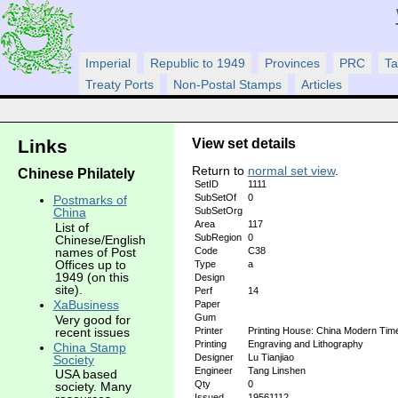
Imperial
Republic to 1949
Provinces
PRC
Ta
Treaty Ports
Non-Postal Stamps
Articles
View set details
Links
Return to
normal set view
.
Chinese Philately
SetID
1111
SubSetOf
0
Postmarks of
SubSetOrg
China
Area
117
List of
SubRegion
0
Chinese/English
Code
C38
names of Post
Offices up to
Type
a
1949 (on this
Design
site).
Perf
14
XaBusiness
Paper
Gum
Very good for
recent issues
Printer
Printing House: China Modern Tim
Printing
Engraving and Lithography
China Stamp
Designer
Lu Tianjiao
Society
Engineer
Tang Linshen
USA based
Qty
0
society. Many
Issued
19561112