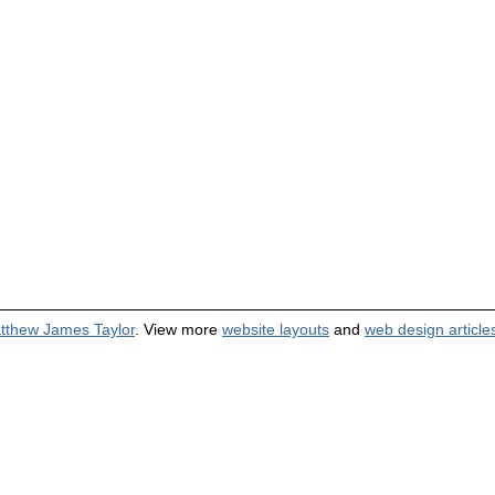
tthew James Taylor
. View more
website layouts
and
web design article