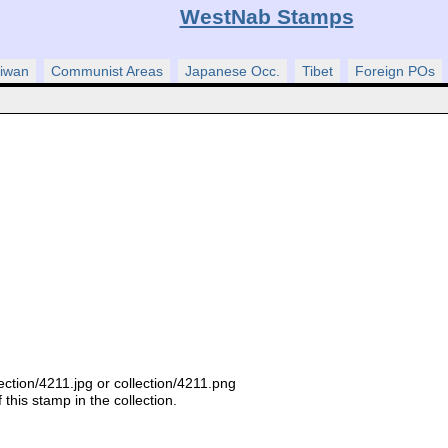
WestNab Stamps
iwan
Communist Areas
Japanese Occ.
Tibet
Foreign POs
ection/4211.jpg or collection/4211.png
this stamp in the collection.