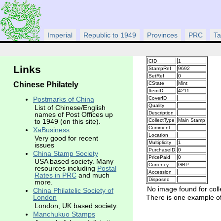
Imperial
Republic to 1949
Provinces
PRC
Ta
CID
1
Links
StampRef
9692
SetRef
0
Chinese Philately
CState
Mint
ItemID
4211
CoverID
Postmarks of China
Quality
List of Chinese/English
Description
names of Post Offices up
CollectType
Main Stamp
to 1949 (on this site).
Comment
XaBusiness
Location
Very good for recent
Multiplicity
1
issues
PurchaseID
0
China Stamp Society
PricePaid
0
USA based society. Many
Currency
GBP
resources including
Postal
Accession
Rates in PRC
and much
Disposed
more.
No image found for coll
China Philatelic Society of
There is one example of 
London
London, UK based society.
Manchukuo Stamps