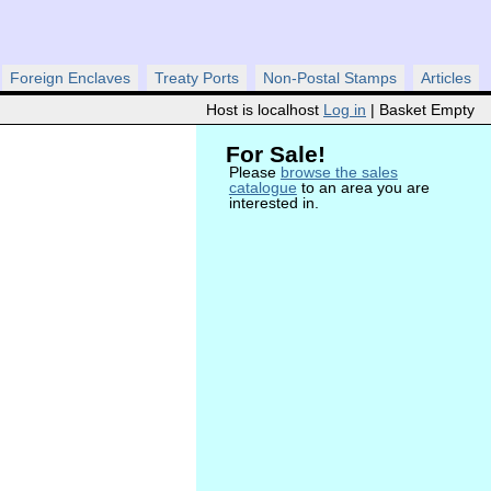
Foreign Enclaves
Treaty Ports
Non-Postal Stamps
Articles
Host is localhost
Log in
| Basket Empty
For Sale!
Please
browse the sales
catalogue
to an area you are
interested in.