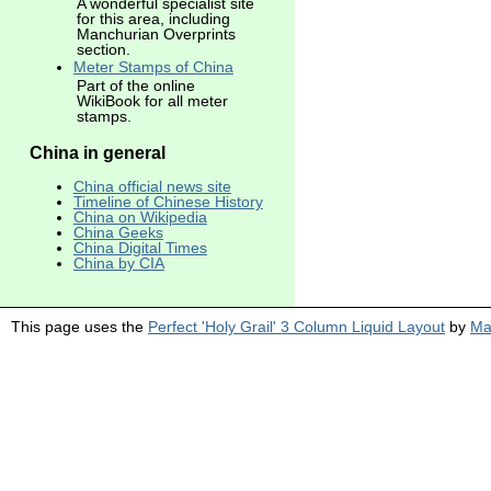
A wonderful specialist site
for this area, including
Manchurian Overprints
section.
Meter Stamps of China
Part of the online
WikiBook for all meter
stamps.
China in general
China official news site
Timeline of Chinese History
China on Wikipedia
China Geeks
China Digital Times
China by CIA
This page uses the
Perfect 'Holy Grail' 3 Column Liquid Layout
by
Ma