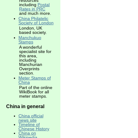
resources
including
Postal
Rates in PRC
and much more.
China Philatelic
Society of London
London, UK
based society.
Manchukuo
Stamps
A wonderful
specialist site for
this area,
including
Manchurian
Overprints
section.
Meter Stamps of
China
Part of the online
WikiBook for all
meter stamps.
China in general
China official
news site
Timeline of
Chinese History
China on
Wikipedia