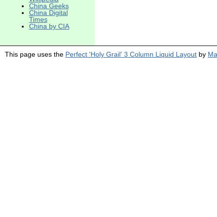
China Geeks
China Digital
Times
China by CIA
This page uses the
Perfect 'Holy Grail' 3 Column Liquid Layout
by
Ma