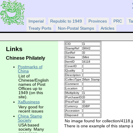
Imperial
Republic to 1949
Provinces
PRC
Ta
Treaty Ports
Non-Postal Stamps
Articles
CID
1
Links
StampRef
9642
SetRef
0
Chinese Philately
CState
Mint
ItemID
4118
CoverID
Postmarks of
China
Quality
Description
List of
CollectType
Main Stamp
Chinese/English
names of Post
Comment
Offices up to
Location
1949 (on this
Multiplicity
1
site).
PurchaseID
0
XaBusiness
PricePaid
0
Very good for
Currency
GBP
recent issues
Accession
Disposed
China Stamp
Society
No image found for collection/4118.j
USA based
There is one example of this stamp in
society. Many