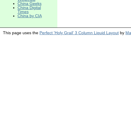
China Geeks
China Digital
Times
China by CIA
This page uses the
Perfect 'Holy Grail' 3 Column Liquid Layout
by
Ma