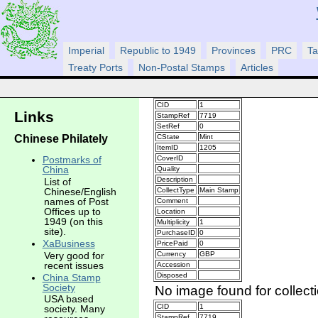
Imperial
Republic to 1949
Provinces
PRC
Ta
Treaty Ports
Non-Postal Stamps
Articles
CID
1
Links
StampRef
7719
SetRef
0
Chinese Philately
CState
Mint
ItemID
1205
CoverID
Postmarks of
China
Quality
Description
List of
CollectType
Main Stamp
Chinese/English
names of Post
Comment
Offices up to
Location
1949 (on this
Multiplicity
1
site).
PurchaseID
0
XaBusiness
PricePaid
0
Very good for
Currency
GBP
recent issues
Accession
Disposed
China Stamp
Society
No image found for collect
USA based
CID
1
society. Many
StampRef
7719