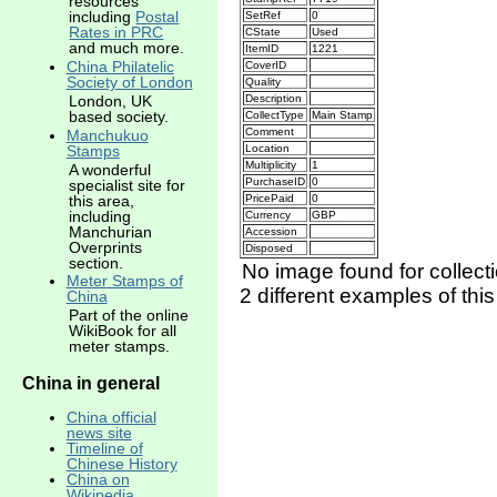
resources
including
Postal
SetRef
0
Rates in PRC
CState
Used
and much more.
ItemID
1221
China Philatelic
CoverID
Society of London
Quality
Description
London, UK
based society.
CollectType
Main Stamp
Comment
Manchukuo
Location
Stamps
Multiplicity
1
A wonderful
PurchaseID
0
specialist site for
this area,
PricePaid
0
including
Currency
GBP
Manchurian
Accession
Overprints
Disposed
section.
No image found for collect
Meter Stamps of
2 different examples of thi
China
Part of the online
WikiBook for all
meter stamps.
China in general
China official
news site
Timeline of
Chinese History
China on
Wikipedia