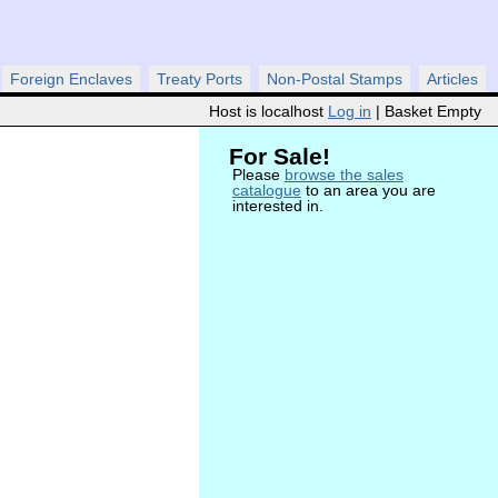
Foreign Enclaves
Treaty Ports
Non-Postal Stamps
Articles
Host is localhost
Log in
| Basket Empty
For Sale!
Please
browse the sales
catalogue
to an area you are
interested in.