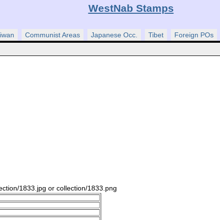
WestNab Stamps
iwan
Communist Areas
Japanese Occ.
Tibet
Foreign POs
ection/1833.jpg or collection/1833.png