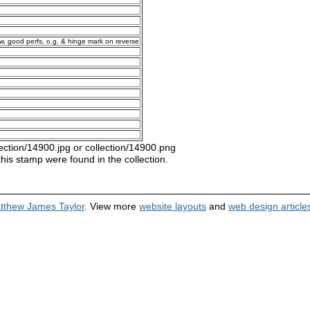
ow, good perfs, o.g. & hinge mark on reverse
ection/14900.jpg or collection/14900.png
this stamp were found in the collection.
tthew James Taylor
. View more
website layouts
and
web design article