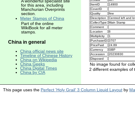
A wonderful specialist site
for this area, including
ItemID
14900
Manchurian Overprints
CoverID
section.
Quality
fine
Meter Stamps of China
Description
Centred left and l
CollectType
Main Stamp
Part of the online
Comment
WikiBook for all meter
stamps.
Location
6
Multiplicity
1
PurchaseID
3707
China in general
PricePaid
24.89
Currency
GBP
China official news site
Accession
20230830
Timeline of Chinese History
Disposed
China on Wikipedia
China Geeks
No image found for coll
China Digital Times
2 different examples of 
China by CIA
This page uses the
Perfect 'Holy Grail' 3 Column Liquid Layout
by
Ma