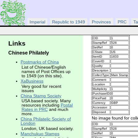
Imperial
Republic to 1949
Provinces
PRC
Ta
CID
1
Links
StampRef
526
SetRef
0
Chinese Philately
CState
US
ItemID
1833
CoverID
Postmarks of China
Quality
List of Chinese/English
Description
names of Post Offices up
CollectType
Main Stamp
to 1949 (on this site).
Comment
XaBusiness
Location
Very good for recent
Multiplicity
1
issues
PurchaseID
0
China Stamp Society
PricePaid
0
USA based society. Many
Currency
GBP
resources including
Postal
Accession
Rates in PRC
and much
Disposed
more.
No image found for coll
China Philatelic Society of
London
CID
1
London, UK based society.
StampRef
526
Manchukuo Stamps
SetRef
0
CState
MH