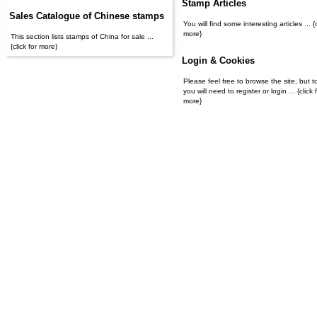
Stamp Articles
Sales Catalogue of Chinese stamps
You will find some interesting articles ... {c
more}
This section lists stamps of China for sale ...
{click for more}
Login & Cookies
Please feel free to browse the site, but t
you will need to register or login ... {click for
more}