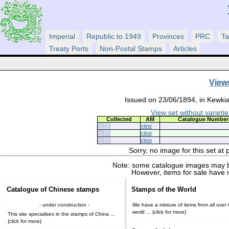
Imperial
Republic to 1949
Provinces
PRC
Ta
Treaty Ports
Non-Postal Stamps
Articles
View
Issued on 23/06/1894, in Kewkia
View set without varietie
Collected
AM
Catalogue Number
view
view
view
Sorry, no image for this set at
Note: some catalogue images may b
However, items for sale have 
Catalogue of Chinese stamps
Stamps of the World
- under construction -
We have a mixture of items from all over 
world ... {click for more}
This site specialises in the stamps of China ...
{click for more}