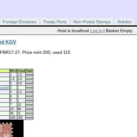
Foreign Enclaves
Treaty Ports
Non-Postal Stamps
Articles
Host is localhost
Log in
| Basket Empty
ked KGV
#FBR17-27. Price mint 200, used 115
Mint
Used
Sale
1
1.2
none
2.4
0.4
none
5
0.4
none
print)
2
1
none
4
2.2
none
6
1
none
5
1
none
7
10
none
23
48
none
45
11
none
100
165
none