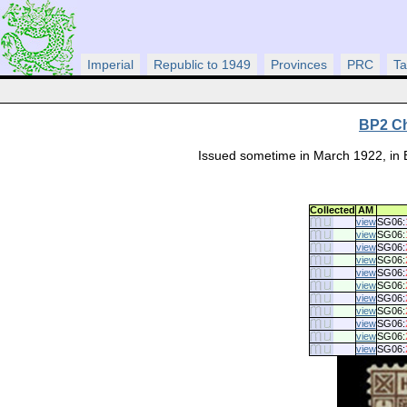
Imperial
Republic to 1949
Provinces
PRC
Ta
BP2 Ch
Issued sometime in March 1922, in 
Collected
AM
view
SG06:
view
SG06:
view
SG06:
view
SG06:
view
SG06:
view
SG06:
view
SG06:
view
SG06:
view
SG06:
view
SG06:
view
SG06: