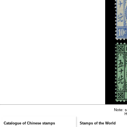
Note: 
H
Catalogue of Chinese stamps
Stamps of the World