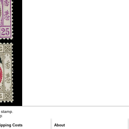
 stamp.
y.
ipping Costs
About