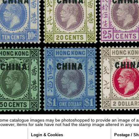
some catalogue images may be photoshopped to provide an image of a
owever, items for sale have not had the stamp image altered in any wa
Login & Cookies
Postage / Sh