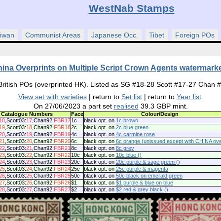
WestNab Stamps
iwan
Communist Areas
Japanese Occ.
Tibet
Foreign POs
ina Overprints on Multiple Script Crown Agents watermar
British POs (overprinted HK). Listed as SG #18-28 Scott #17-27 Chan 
View set with varieties
| return to
Set list
| return to
Year list
.
On 27/06/2023 a part set
realised
39.3 GBP mint.
Catalogue Numbers
Face
Colour/Design
18
,Scott03:
17
,Chan92:
FBR17
1c
black opt. on
1c brown
19
,Scott03:
18
,Chan92:
FBR18
2c
black opt. on
2c blue green
20
,Scott03:
19
,Chan92:
FBR19
4c
black opt. on
4c carmine rose
21
,Scott03:
20
,Chan92:
FBR20
6c
black opt. on
6c orange (unissued except with CHINA over
22
,Scott03:
21
,Chan92:
FBR21
8c
black opt. on
8c grey
23
,Scott03:
22
,Chan92:
FBR22
10c
black opt. on
10c blue ()
24
,Scott03:
23
,Chan92:
FBR23
20c
black opt. on
20c purple & sage green ()
25
,Scott03:
24
,Chan92:
FBR24
25c
black opt. on
25c purple & magenta
26
,Scott03:
25
,Chan92:
FBR25
50c
black opt. on
50c black on emerald green
27
,Scott03:
26
,Chan92:
FBR26
$1
black opt. on
$1 purple & blue on blue
28
,Scott03:
27
,Chan92:
FBR27
$2
black opt. on
$2 red & grey black ()