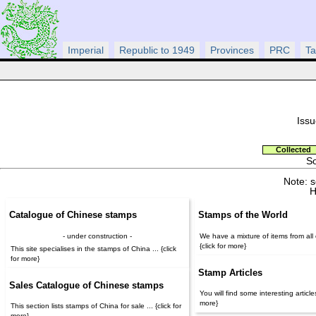
Imperial
Republic to 1949
Provinces
PRC
Ta
Issu
Collected
So
Note: 
H
Catalogue of Chinese stamps
Stamps of the World
- under construction -
We have a mixture of items from all o
{click for more}
This site specialises in the stamps of China ... {click
for more}
Stamp Articles
Sales Catalogue of Chinese stamps
You will find some interesting articles 
more}
This section lists stamps of China for sale ... {click for
more}