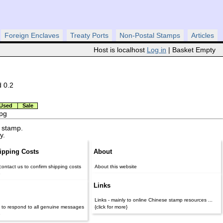
Foreign Enclaves
Treaty Ports
Non-Postal Stamps
Articles
Host is localhost
Log in
| Basket Empty
d 0.2
Used
Sale
jpg
 stamp.
y.
ipping Costs
About
contact us to confirm shipping costs
About this website
}
Links
Links - mainly to online Chinese stamp resources ...
 to respond to all genuine messages
{click for more}
}