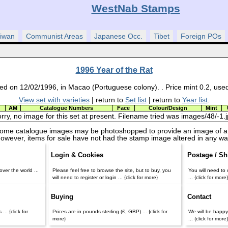
WestNab Stamps
iwan
Communist Areas
Japanese Occ.
Tibet
Foreign POs
1996 Year of the Rat
ed on 12/02/1996, in Macao (Portuguese colony). . Price mint 0.2, use
View set with varieties
| return to
Set list
| return to
Year list
.
AM
Catalogue Numbers
Face
Colour/Design
Mint
rry, no image for this set at present. Filename tried was images/48/-1.
some catalogue images may be photoshopped to provide an image of a
owever, items for sale have not had the stamp image altered in any wa
Login & Cookies
Postage / Sh
ver the world ...
Please feel free to browse the site, but to buy, you
You will need to 
will need to register or login ... {click for more}
... {click for more
Buying
Contact
... {click for
Prices are in pounds sterling (£, GBP) ... {click for
We will be happy
more}
... {click for more