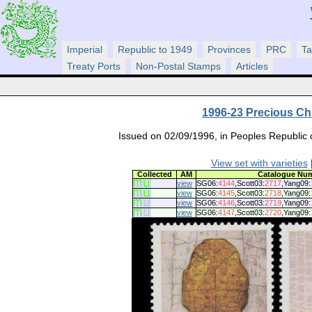
Imperial
Republic to 1949
Provinces
PRC
Ta
Treaty Ports
Non-Postal Stamps
Articles
1996-23 Precious Ch
Issued on 02/09/1996, in Peoples Republic o
View set with varieties
|
Collected
AM
Catalogue Nu
view
SG06:
4144
,Scott03:
2717
,Yang09:
view
SG06:
4145
,Scott03:
2718
,Yang09:
view
SG06:
4146
,Scott03:
2719
,Yang09:
view
SG06:
4147
,Scott03:
2720
,Yang09: