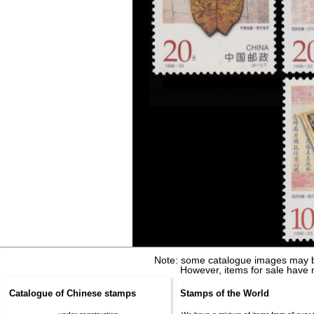
Note: some catalogue images may b
However, items for sale have 
Catalogue of Chinese stamps
Stamps of the World