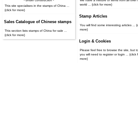
- under construction -
We have a mixture of items from all over 
world ... {click for more}
This site specialises in the stamps of China ...
{click for more}
Stamp Articles
Sales Catalogue of Chinese stamps
You will find some interesting articles ... {c
more}
This section lists stamps of China for sale ...
{click for more}
Login & Cookies
Please feel free to browse the site, but t
you will need to register or login ... {click for
more}