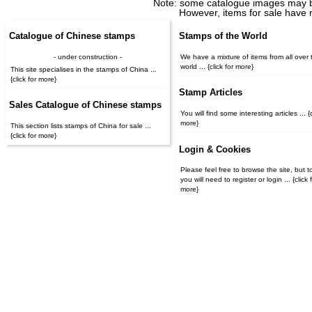
Note: some catalogue images may b
However, items for sale have 
Catalogue of Chinese stamps
Stamps of the World
- under construction -
We have a mixture of items from all over 
world ... {click for more}
This site specialises in the stamps of China ...
{click for more}
Stamp Articles
Sales Catalogue of Chinese stamps
You will find some interesting articles ... {c
more}
This section lists stamps of China for sale ...
{click for more}
Login & Cookies
Please feel free to browse the site, but t
you will need to register or login ... {click for
more}