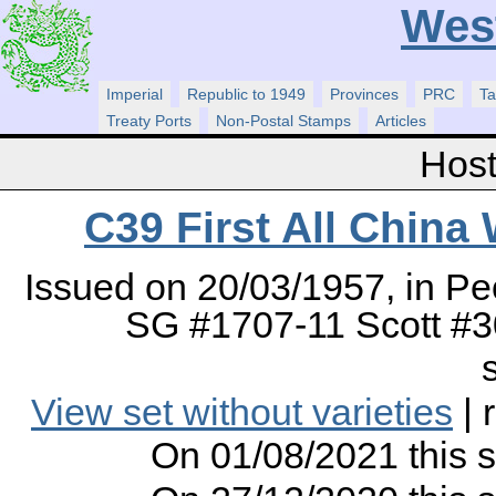
Wes
Imperial
Republic to 1949
Provinces
PRC
Ta
Treaty Ports
Non-Postal Stamps
Articles
Host
C39 First All China
Issued on 20/03/1957, in Pe
SG #1707-11 Scott #30
View set without varieties
| 
On 01/08/2021 this 