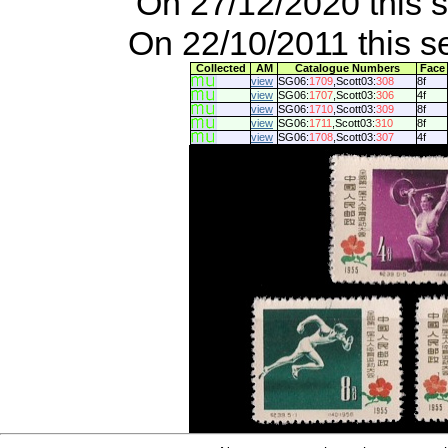
On 27/12/2020 this 
On 22/10/2011 this s
Collected
AM
Catalogue Numbers
Face
view
SG06:
1709
,Scott03:
308
8f
view
SG06:
1707
,Scott03:
306
4f
view
SG06:
1710
,Scott03:
309
8f
view
SG06:
1711
,Scott03:
310
8f
view
SG06:
1708
,Scott03:
307
4f