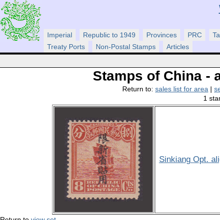
Imperial
Republic to 1949
Provinces
PRC
Ta
Treaty Ports
Non-Postal Stamps
Articles
Stamps of China - a
Return to:
sales list for area
|
s
1 sta
Sinkiang Opt. al
Return to
view set