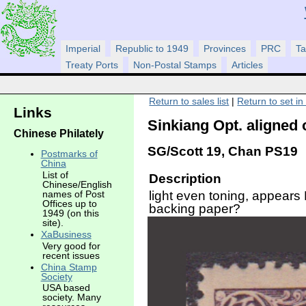
Imperial
Republic to 1949
Provinces
PRC
Ta
Treaty Ports
Non-Postal Stamps
Articles
Return to sales list
|
Return to set in
Links
Sinkiang Opt. aligned 
Chinese Philately
SG/Scott 19, Chan PS19
Postmarks of
China
List of
Description
Chinese/English
light even toning, appear
names of Post
Offices up to
backing paper?
1949 (on this
site).
XaBusiness
Very good for
recent issues
China Stamp
Society
USA based
society. Many