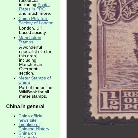
resources
including
Postal
Rates in PRC
and much more.
China Philatelic
Society of London
London, UK
based society.
Manchukuo
Stamps
A wonderful
specialist site for
this area,
including
Manchurian
Overprints
section.
Meter Stamps of
China
Part of the online
WikiBook for all
meter stamps.
China in general
China official
news site
Timeline of
Chinese History
China on
Wikipedia