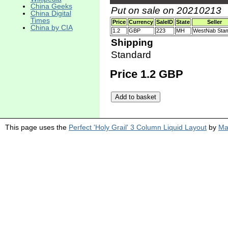
China Geeks
Put on sale on 20210213
China Digital
Times
Price
Currency
SaleID
State
Seller
China by CIA
1.2
GBP
223
MH
WestNab Sta
Shipping
Standard
Price 1.2 GBP
This page uses the
Perfect 'Holy Grail' 3 Column Liquid Layout
by
Ma