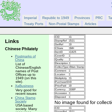
Imperial
Republic to 1949
Provinces
PRC
Ta
Treaty Ports
Non-Postal Stamps
Articles
CID
1
Links
StampRef
521
SetRef
0
Chinese Philately
CState
MH
ItemID
1825
CoverID
Postmarks of
China
Quality
Description
List of
CollectType
Main Stamp
Chinese/English
names of Post
Comment
Offices up to
Location
1949 (on this
Multiplicity
1
site).
PurchaseID
0
XaBusiness
PricePaid
0
Very good for
Currency
GBP
recent issues
Accession
Disposed
China Stamp
Society
No image found for collect
USA based
CID
1
society. Many
StampRef
521