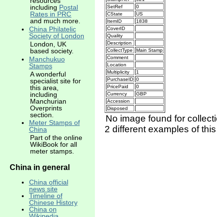
resources
including
Postal
SetRef
0
Rates in PRC
CState
US
and much more.
ItemID
1838
China Philatelic
CoverID
Society of London
Quality
Description
London, UK
based society.
CollectType
Main Stamp
Comment
Manchukuo
Location
Stamps
Multiplicity
1
A wonderful
PurchaseID
0
specialist site for
this area,
PricePaid
0
including
Currency
GBP
Manchurian
Accession
Overprints
Disposed
section.
No image found for collect
Meter Stamps of
2 different examples of thi
China
Part of the online
WikiBook for all
meter stamps.
China in general
China official
news site
Timeline of
Chinese History
China on
Wikipedia