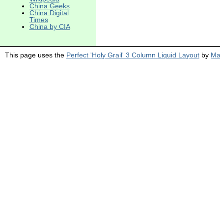
China Geeks
China Digital
Times
China by CIA
This page uses the
Perfect 'Holy Grail' 3 Column Liquid Layout
by
Ma