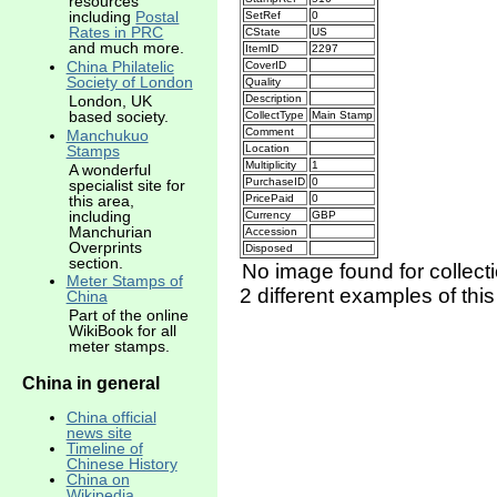
resources
including
Postal
SetRef
0
Rates in PRC
CState
US
and much more.
ItemID
2297
China Philatelic
CoverID
Society of London
Quality
Description
London, UK
based society.
CollectType
Main Stamp
Comment
Manchukuo
Location
Stamps
Multiplicity
1
A wonderful
PurchaseID
0
specialist site for
this area,
PricePaid
0
including
Currency
GBP
Manchurian
Accession
Overprints
Disposed
section.
No image found for collect
Meter Stamps of
2 different examples of thi
China
Part of the online
WikiBook for all
meter stamps.
China in general
China official
news site
Timeline of
Chinese History
China on
Wikipedia