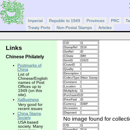
Imperial
Republic to 1949
Provinces
PRC
Ta
Treaty Ports
Non-Postal Stamps
Articles
CID
1
Links
StampRef
516
SetRef
0
Chinese Philately
CState
MH
ItemID
1820
CoverID
Postmarks of
China
Quality
Description
List of
CollectType
Main Stamp
Chinese/English
names of Post
Comment
Offices up to
Location
1949 (on this
Multiplicity
1
site).
PurchaseID
0
XaBusiness
PricePaid
0
Very good for
Currency
GBP
recent issues
Accession
Disposed
China Stamp
Society
No image found for collect
USA based
CID
1
society. Many
StampRef
516