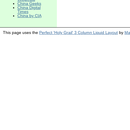
China Geeks
China Digital
Times
China by CIA
This page uses the
Perfect 'Holy Grail' 3 Column Liquid Layout
by
Ma